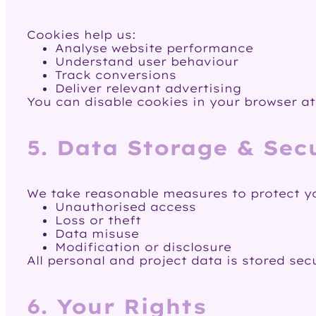
Cookies help us:
Analyse website performance
Understand user behaviour
Track conversions
Deliver relevant advertising
You can disable cookies in your browser at
5. Data Storage & Sec
We take reasonable measures to protect y
Unauthorised access
Loss or theft
Data misuse
Modification or disclosure
All personal and project data is stored sec
6. Your Rights