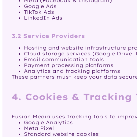
Meta (Facebook & Instagram)
Google Ads
TikTok Ads
LinkedIn Ads
3.2 Service Providers
Hosting and website infrastructure pr
Cloud storage services (Google Drive, 
Email communication tools
Payment processing platforms
Analytics and tracking platforms
These partners must keep your data secure
4. Cookies & Tracking
Fusion Media uses tracking tools to impro
Google Analytics
Meta Pixel
Standard website cookies