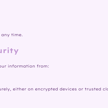
 any time.
urity
our information from:
urely, either on encrypted devices or trusted c