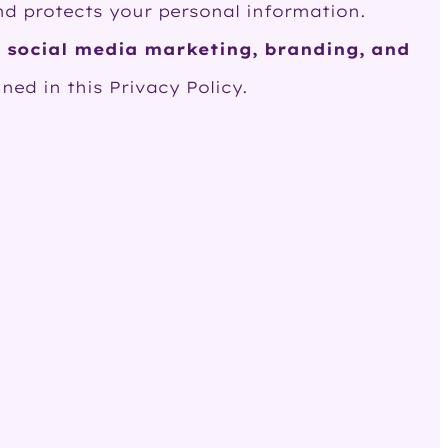
 and protects your personal information.
 social media marketing, branding, and
ned in this Privacy Policy.