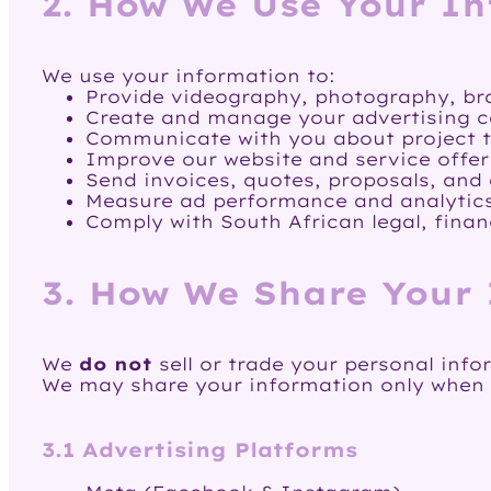
2. How We Use Your I
We use your information to:
Provide videography, photography, br
Create and manage your advertising c
Communicate with you about project ti
Improve our website and service offer
Send invoices, quotes, proposals, and
Measure ad performance and analytic
Comply with South African legal, finan
3. How We Share Your
We
do not
sell or trade your personal info
We may share your information only when ne
3.1 Advertising Platforms