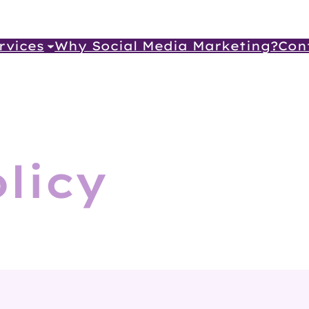
rvices
Why Social Media Marketing?
Con
licy