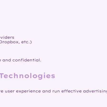
oviders
Dropbox, etc.)
 and confidential.
 Technologies
ve user experience and run effective advertisi