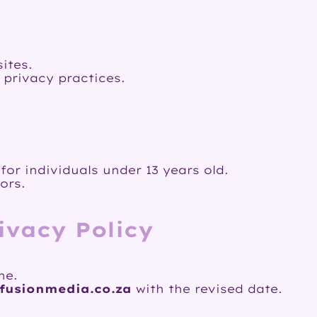
ites.
 privacy practices.
or individuals under 13 years old.
ors.
ivacy Policy
me.
fusionmedia.co.za
with the revised date.