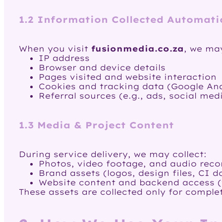
1.2 Information Collected Automati
When you visit
fusionmedia.co.za
, we may
IP address
Browser and device details
Pages visited and website interaction
Cookies and tracking data (Google Anal
Referral sources (e.g., ads, social med
1.3 Media & Project Content
During service delivery, we may collect:
Photos, video footage, and audio reco
Brand assets (logos, design files, CI 
Website content and backend access 
These assets are collected only for complet