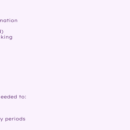
rmation
d)
cking
needed to:
y periods