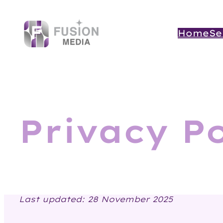
Skip
to
content
Home
Se
Privacy Po
Last updated: 28 November 2025