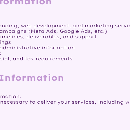
nformation
anding, web development, and marketing servi
ampaigns (Meta Ads, Google Ads, etc.)
melines, deliverables, and support
ings
 administrative information
s
cial, and tax requirements
 Information
rmation.
cessary to deliver your services, including w