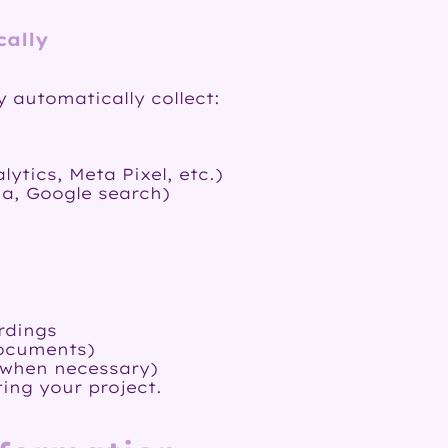
cally
 automatically collect:
ytics, Meta Pixel, etc.)
ia, Google search)
rdings
documents)
(when necessary)
ing your project.