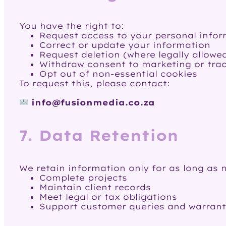
You have the right to:
Request access to your personal info
Correct or update your information
Request deletion (where legally allowe
Withdraw consent to marketing or tra
Opt out of non-essential cookies
To request this, please contact:
info@fusionmedia.co.za
7. Data Retention
We retain information only for as long as 
Complete projects
Maintain client records
Meet legal or tax obligations
Support customer queries and warrant