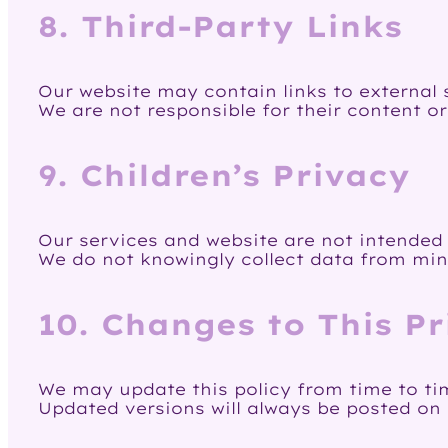
8. Third-Party Links
Our website may contain links to external s
We are not responsible for their content or
9. Children’s Privacy
Our services and website are not intended f
We do not knowingly collect data from min
10. Changes to This Pr
We may update this policy from time to ti
Updated versions will always be posted on