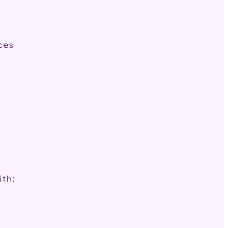
ces
ith: