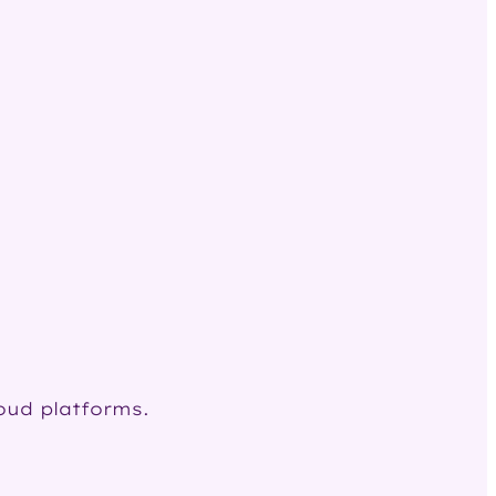
loud platforms.