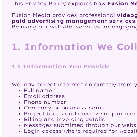
This Privacy Policy explains how
Fusion M
Fusion Media provides professional
videog
paid advertising management services
.
By using our website, services, or engaging
1. Information We Col
1.1 Information You Provide
We may collect information directly from y
Full name
Email address
Phone number
Company or business name
Project briefs and creative requiremen
Billing and invoicing details
Messages submitted through our websi
Login access where required for websi