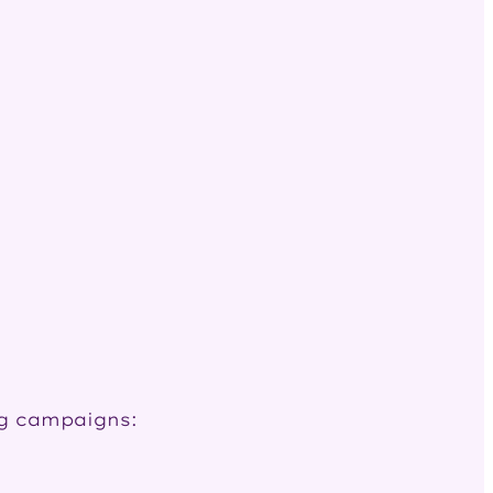
ng campaigns: