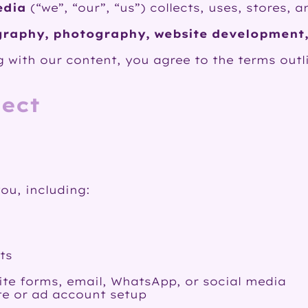
edia
(“we”, “our”, “us”) collects, uses, stores,
raphy, photography, website development,
 with our content, you agree to the terms outli
lect
ou, including:
ts
te forms, email, WhatsApp, or social media
te or ad account setup