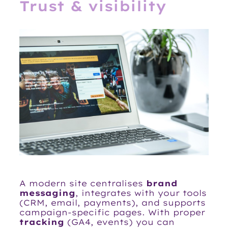
Trust & visibility
A modern site centralises
brand
messaging
, integrates with your tools
(CRM, email, payments), and supports
campaign-specific pages. With proper
tracking
(GA4, events) you can