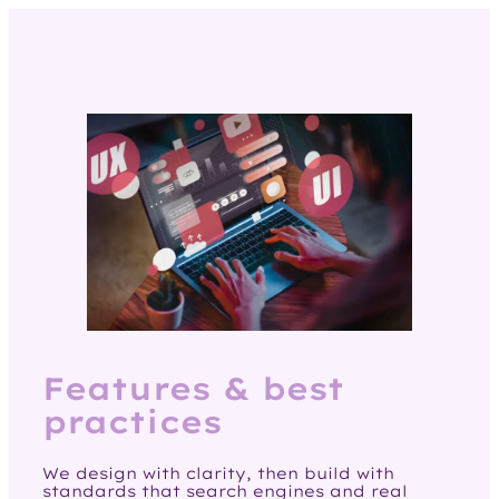
Features & best
practices
We design with clarity, then build with
standards that search engines and real