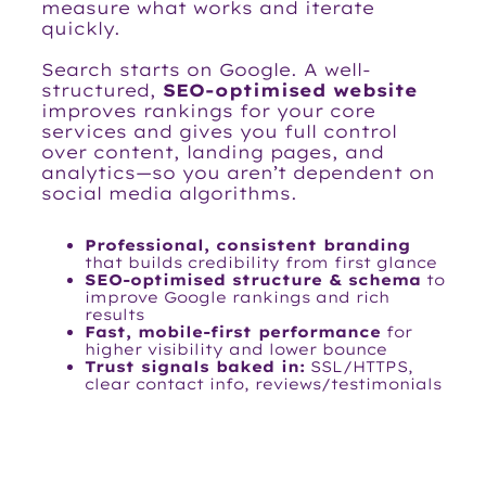
measure what works and iterate
quickly.
Search starts on Google. A well-
structured,
SEO-optimised website
improves rankings for your core
services and gives you full control
over content, landing pages, and
analytics—so you aren’t dependent on
social media algorithms.
Professional, consistent branding
that builds credibility from first glance
SEO-optimised structure & schema
to
improve Google rankings and rich
results
Fast, mobile-first performance
for
higher visibility and lower bounce
Trust signals baked in:
SSL/HTTPS,
clear contact info, reviews/testimonials