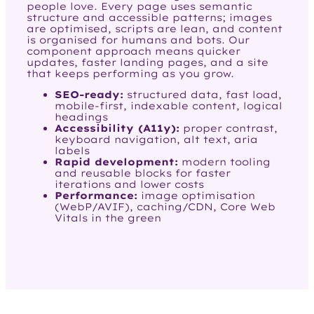
people love. Every page uses semantic
structure and accessible patterns; images
are optimised, scripts are lean, and content
is organised for humans and bots. Our
component approach means quicker
updates, faster landing pages, and a site
that keeps performing as you grow.
SEO-ready:
structured data, fast load,
mobile-first, indexable content, logical
headings
Accessibility (A11y):
proper contrast,
keyboard navigation, alt text, aria
labels
Rapid development:
modern tooling
and reusable blocks for faster
iterations and lower costs
Performance:
image optimisation
(WebP/AVIF), caching/CDN, Core Web
Vitals in the green