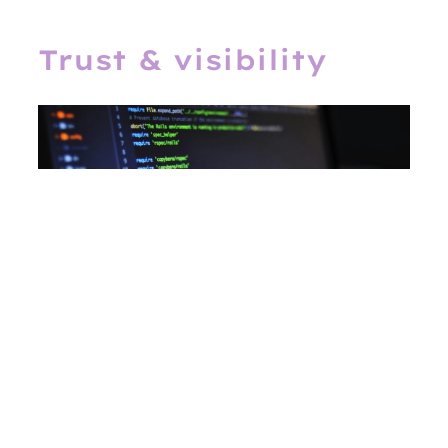
Trust & visibility
Deliver
app-like performance
on the
web. Our PWAs are
installable,
offline-ready, fast
, and
SEO-