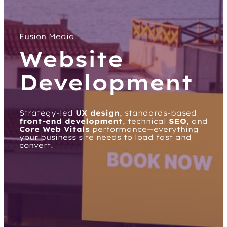
Fusion Media
Website
Development
Strategy-led
UX design
, standards-based
front-end development
, technical
SEO
, and
Core Web Vitals
performance—everything
your business site needs to load fast and
convert.