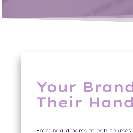
Your Brand
Their Hand
From boardrooms to golf courses 