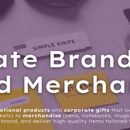
ate Bran
d Mercha
otional products
and
corporate gifts
that l
kets) to
merchandise
(pens, notebooks, mug
 brand, and deliver high-quality items tailore