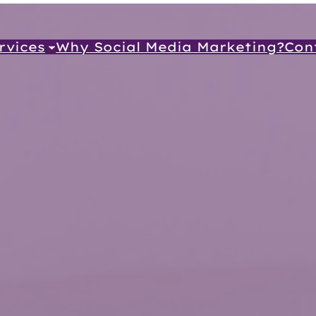
rvices
Why Social Media Marketing?
Con