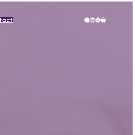
tact
LinkedIn
Instagram
Facebook
YouTube