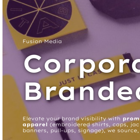
Fusion Media
Corpor
Brande
Elevate your brand visibility with
prom
apparel
(embroidered shirts, caps, jac
banners, pull-ups, signage), we source,