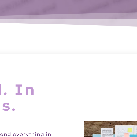
. In
s.
and everything in