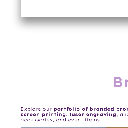
B
Explore our
portfolio of branded pr
screen printing, laser engraving,
an
accessories, and event items.