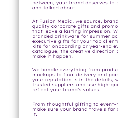
between, your brand deserves to
and talked about.
At Fusion Media, we source, brand
quality corporate gifts and prom
that leave a lasting impression. 
branded drinkware for summer ac
executive gifts for your top clien
kits for onboarding or year-end e
catalogue, the creative direction
make it happen.
We handle everything from produc
mockups to final delivery and pa
your reputation is in the details, 
trusted suppliers and use high-qua
reflect your brand’s values.
From thoughtful gifting to event-
make sure your brand travels far
it.