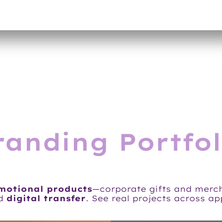
randing Portfol
omotional products
—corporate gifts and merc
d
digital transfer
. See real projects across a