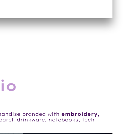
io
handise branded with
embroidery,
pparel, drinkware, notebooks, tech