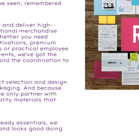
 be seen, remembered
 and deliver high-
otional merchandise
Whether you need
tivations, premium
ts or practical employee
vents, we’ve got the
 and the coordination to
t selection and design
ckaging. And because
we only partner with
lity materials that
ready essentials, we
 and looks good doing