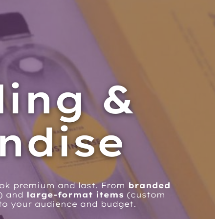
ding &
ndise
ook premium and last. From
branded
s) and
large-format items
(custom
d to your audience and budget.