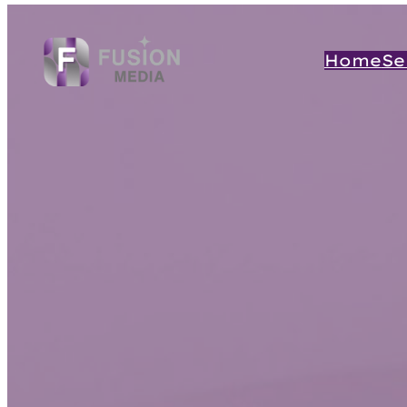
Home
Se