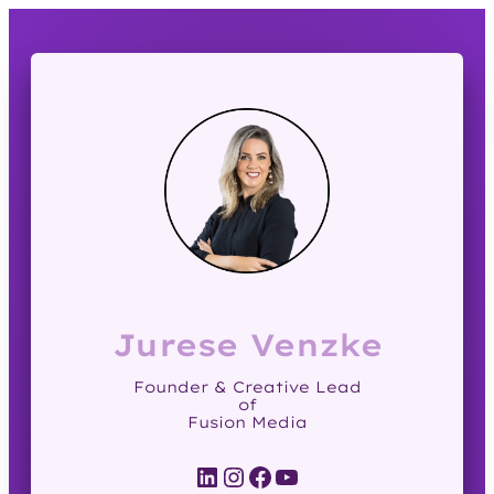
Jurese Venzke
Founder & Creative Lead
of
Fusion Media
LinkedIn
Instagram
Facebook
YouTube