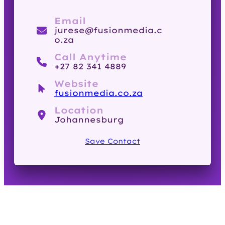
Email
jurese@fusionmedia.c
o.za
Call Anytime
+27 82 341 4889
Website
fusionmedia.co.za
Location
Johannesburg
Save Contact